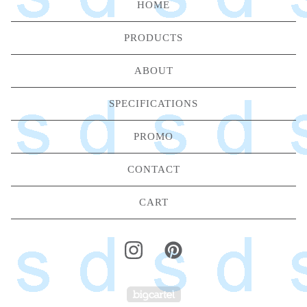
HOME
PRODUCTS
ABOUT
SPECIFICATIONS
PROMO
CONTACT
CART
Powered by Big Carte