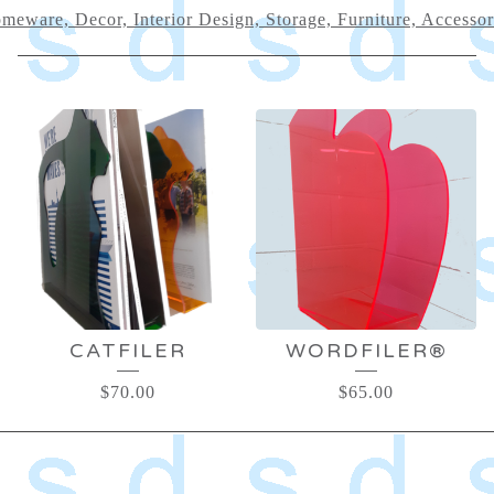
meware, Decor, Interior Design, Storage, Furniture, Accessor
HOMEWARE,
DECOR,
INTERIOR
DESIGN,
STORAGE,
CATFILER
WORDFILER®
FURNITURE,
$
70.00
$
65.00
ACCESSORIES