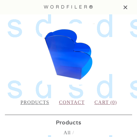
W O R D F I L E R ®
PRODUCTS
CONTACT
CART (
0
)
Products
All